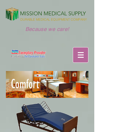
MISSION MEDICAL SUPPLY
DURABLE MEDICAL EQUIPMENT COMPANY
Because we care!