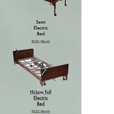
Semi
Electric
Bed
$250 / Month
Hi-Low Full
Electric
Bed
$325 / Month