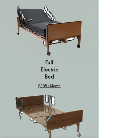
Full
Electric
Bed
$295 / Month