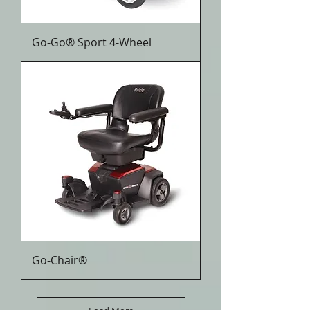
Go-Go® Sport 4-Wheel
Go-Chair®