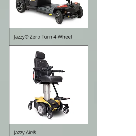
Jazzy® Zero Turn 4-Wheel
Jazzy Air®