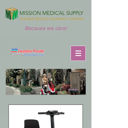
MISSION MEDICAL SUPPLY
DURABLE MEDICAL EQUIPMENT COMPANY
Because we care!