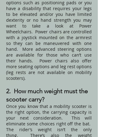
options such as positioning pads or you
have a disability that requires your legs
to be elevated and/or you have limited
dexterity or no hand strength you may
want to take a look at
Power
Wheelchairs
. Power chairs are controlled
with a joystick mounted on the armrest
so they can be maneuvered with one
hand. More advanced steering options
are available for those who can’t use
their hands. Power chairs also offer
more seating options and leg rest options
(leg rests are not available on mobility
scooters).
2. How much weight must the
scooter carry?
Once you know that a mobility scooter is
the right option, the carrying capacity is
your next consideration. This will
eliminate some choices right off the bat.
The rider’s weight isn’t the only
thing. There’s also the weight