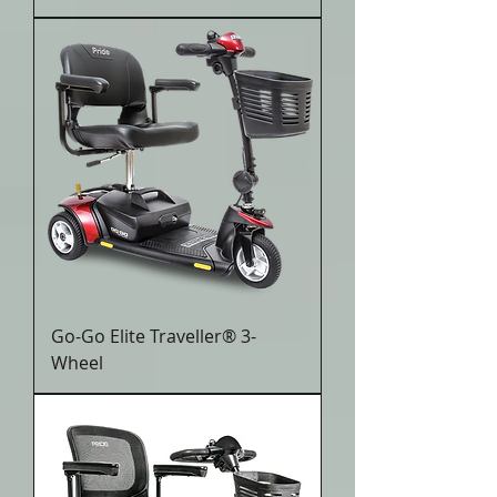
Go-Go Elite Traveller® 3-
Wheel