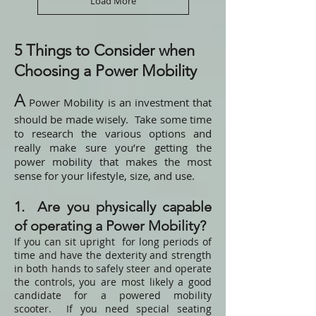
Load More
5 Things to Consider when
Choosing a Power Mobility
A
Power Mobility is an investment that
should be made wisely. Take some time
to research the various options and
really make sure you’re getting the
power mobility that makes the most
sense for your lifestyle, size, and use.
1. Are you physically capable
of operating a Power Mobility?
If you can sit upright for long periods of
time and have the dexterity and strength
in both hands to safely steer and operate
the controls, you are most likely a good
candidate for a powered mobility
scooter. If you need special seating