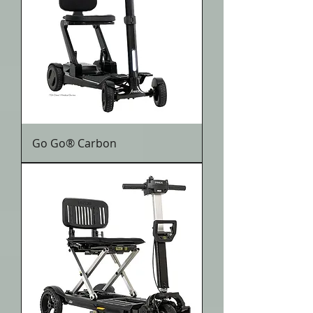
Go Go® Carbon