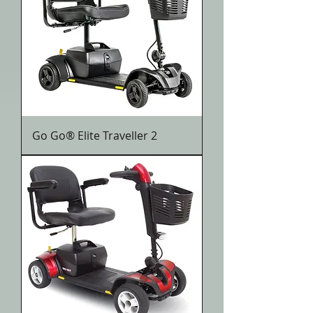
Go Go® Elite Traveller 2