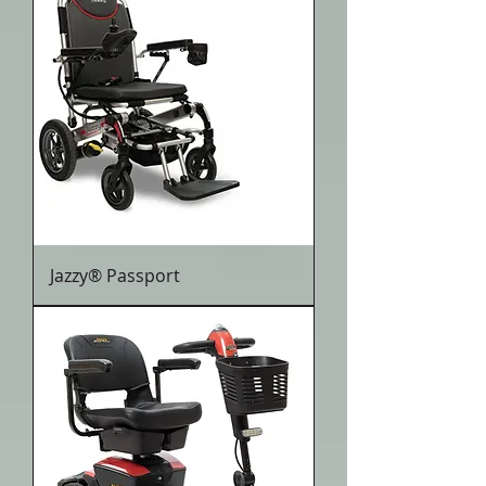
Jazzy® Passport