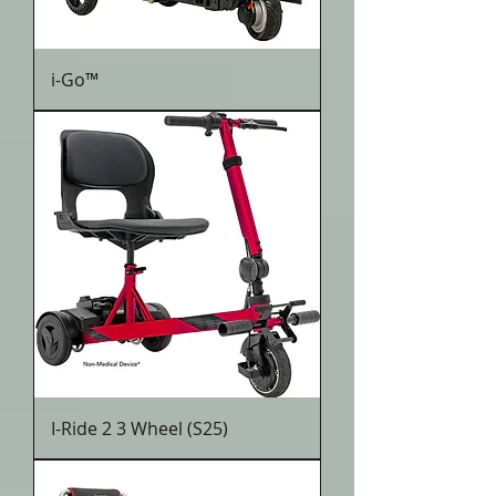
i-Go™
I-Ride 2 3 Wheel (S25)