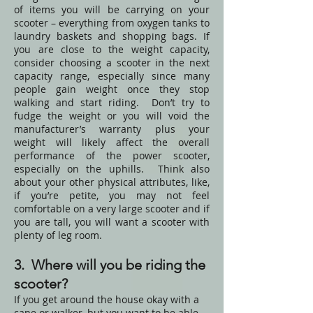
of items you will be carrying on your
scooter – everything from oxygen tanks to
laundry baskets and shopping bags. If
you are close to the weight capacity,
consider choosing a scooter in the next
capacity range, especially since many
people gain weight once they stop
walking and start riding. Don’t try to
fudge the weight or you will void the
manufacturer’s warranty plus your
weight will likely affect the overall
performance of the power scooter,
especially on the uphills. Think also
about your other physical attributes, like,
if you’re petite, you may not feel
comfortable on a very large scooter and if
you are tall, you will want a scooter with
plenty of leg room.
3. Where will you be riding the
scooter?
If you get around the house okay with a
cane or walker, but you want to be able