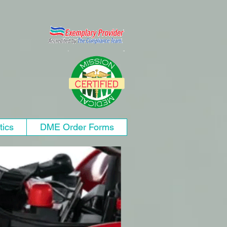
tics
DME Order Forms