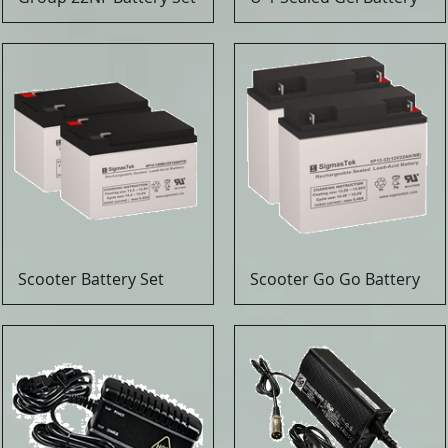
Scooter Battery Set
Scooter Go Go Battery
Quick View
Quick View