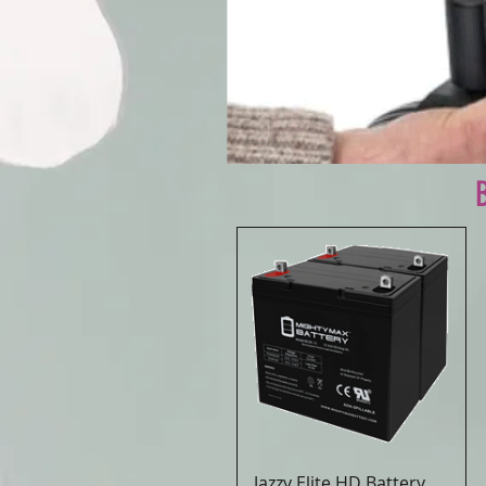
Jazzy Elite HD Battery
Quick View