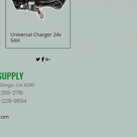
Universal Charger 24v
Quick View
5AH
SUPPLY
Diego, CA. 92115
9-255-2719
9-229-9594
.com