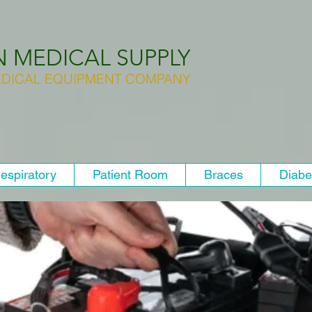
N MEDICAL SUPPLY
DICAL EQUIPMENT COMPANY
espiratory
Patient Room
Braces
Diabe