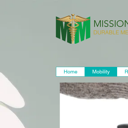
MISSIO
DURABLE ME
Home
Mobility
R