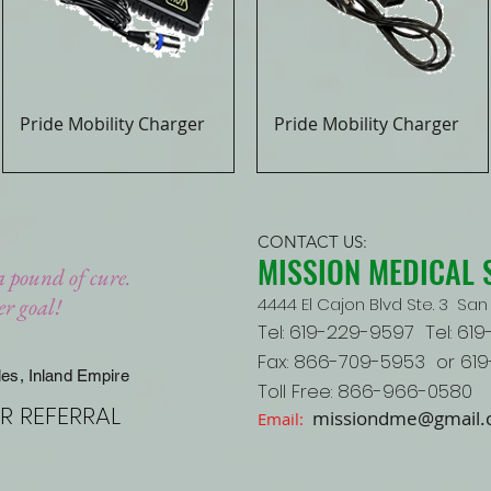
Pride Mobility Charger
Pride Mobility Charger
Quick View
Quick View
CONTACT US:
MISSION MEDICAL 
a pound of cure.
her goal!
4444 El Cajon Blvd Ste. 3 San 
Tel: 619-229-9597 Tel: 61
Fax: 866-709-5953 or 61
les, Inland Empire
Toll Free: 866-966-0580
R REFERRAL
missiondme@gmail
Email: