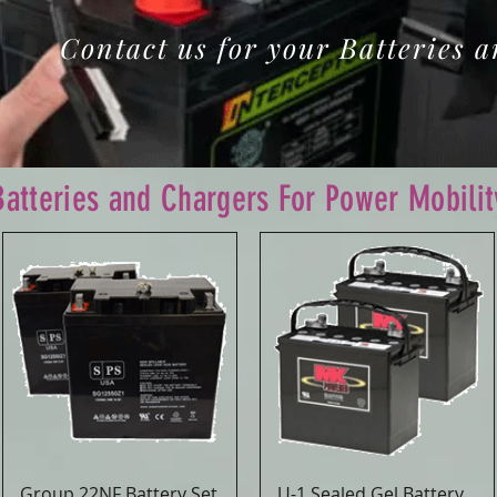
Contact us for your Batteries 
Batteries and Chargers For Power Mobilit
Group 22NF Battery Set
U-1 Sealed Gel Battery
Quick View
Quick View