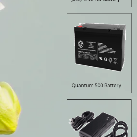
Quantum 500 Battery
Quick View