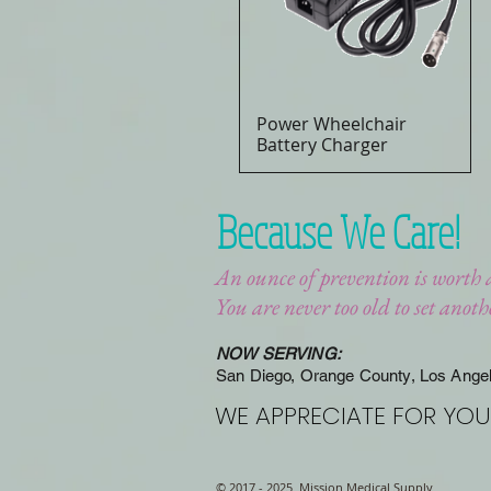
Power Wheelchair
Quick View
Battery Charger
Because We Care!
An ounce of prevention is worth 
You are never too old to set anot
NOW SERVING:
San Diego, Orange County, Los Ange
WE APPRECIATE FOR YOU
© 2017 - 2025 Mission Medical Supply