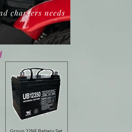
and chargers needs
y
Group 22NF Battery Set
Quick View