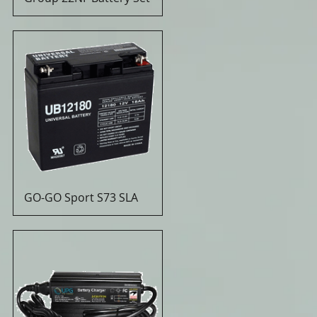
GO-GO Sport S73 SLA
Quick View