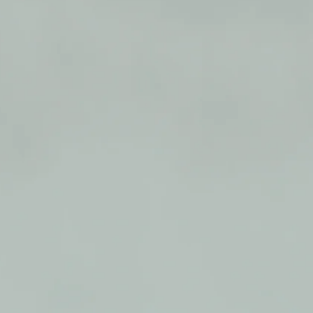
able seat to rest on when open, and
cane when closed
 sturdy, extruded aluminum tubing
 vinyl contoured tipped legs
d
0 lbs