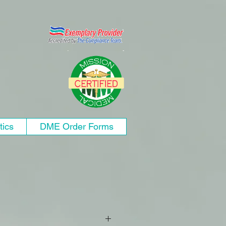
tics
DME Order Forms