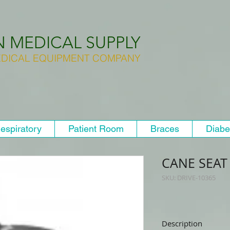
N MEDICAL SUPPLY
DICAL EQUIPMENT COMPANY
espiratory
Patient Room
Braces
Diabe
CANE SEAT
SKU: DRIVE-10365
Description