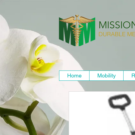
MISSIO
DURABLE ME
Home
Mobility
R