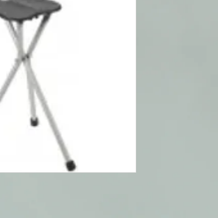
Provides a comfort
a sturdy support 
Manufactured with
Tripod design with
9" diameter seat
33" tall when close
Weighs 2 5 lbs
Weight Capacity 25