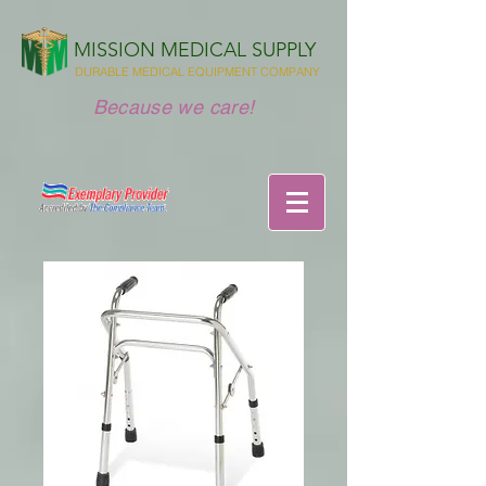
MISSION MEDICAL SUPPLY
DURABLE MEDICAL EQUIPMENT COMPANY
Because we care!