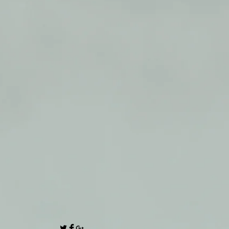
 24 Volt 3 Amp Three Stage
arger.
TERY CHARGER
ER
RGER