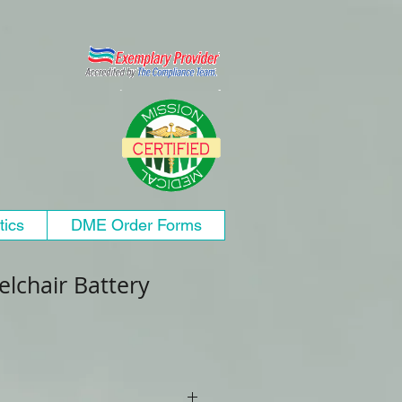
tics
DME Order Forms
lchair Battery