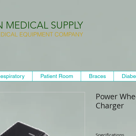
N MEDICAL SUPPLY
DICAL EQUIPMENT COMPANY
espiratory
Patient Room
Braces
Diabe
Power Whee
Charger
Specifications