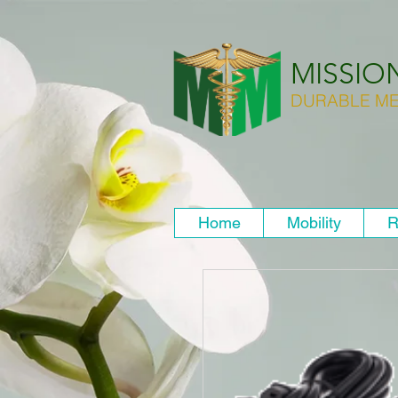
MISSIO
DURABLE ME
Home
Mobility
R