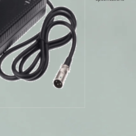
Universal Power Group
Wheelchair Battery Ch
WHEELCHAIR BAT
24V 3AMP CHARG
THREE STAGE CHA